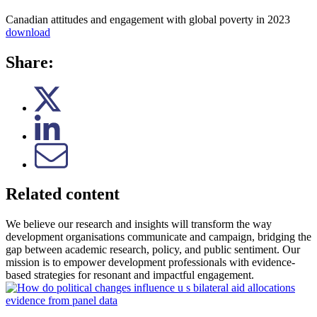
Canadian attitudes and engagement with global poverty in 2023
download
Share:
Related content
We believe our research and insights will transform the way
development organisations communicate and campaign, bridging the
gap between academic research, policy, and public sentiment. Our
mission is to empower development professionals with evidence-
based strategies for resonant and impactful engagement.