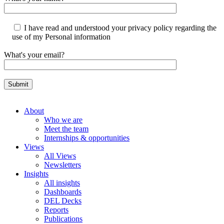
I have read and understood your privacy policy regarding the
use of my Personal information
What's your email?
About
Who we are
Meet the team
Internships & opportunities
Views
All Views
Newsletters
Insights
All insights
Dashboards
DEL Decks
Reports
Publications