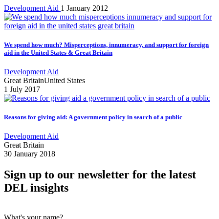
Development Aid
1 January 2012
We spend how much? Misperceptions, innumeracy, and support for foreign
aid in the United States & Great Britain
Development Aid
Great Britain
United States
1 July 2017
Reasons for giving aid: A government policy in search of a public
Development Aid
Great Britain
30 January 2018
Sign up to our newsletter for the latest
DEL insights
What's your name?