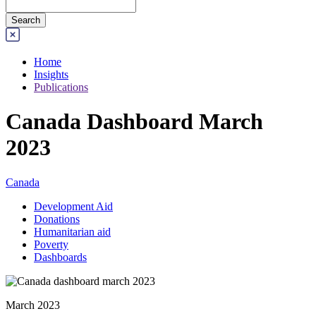
Home
Insights
Publications
Canada Dashboard March
2023
Canada
Development Aid
Donations
Humanitarian aid
Poverty
Dashboards
March 2023