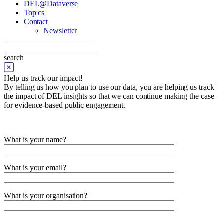
DEL@Dataverse
Topics
Contact
Newsletter
search
Help us track our impact!
By telling us how you plan to use our data, you are helping us track
the impact of DEL insights so that we can continue making the case
for evidence-based public engagement.
What is your name?
What is your email?
What is your organisation?