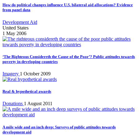
How do political changes influence U.S. bilateral aid allocations? Evidence
from panel data
Development Aid
United States
1 May 2006
‘The Righteous Considereth the Cause of the Poor’? Public attitudes towards
poverty in developing countries
Imagery
1 October 2009
Real & hypothetical awards
Donations
1 August 2011
A mile wide and an inch deep: Surveys of public attitudes towards
development aid