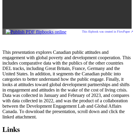
This flipbook was created in FlowPaper ↗
This presentation explores Canadian public attitudes and
engagement with global poverty and development cooperation. This
includes comparative data with the publics of the other countries
DEL tracks, including Great Britain, France, Germany and the
United States. In addition, it segments the Canadian public into
categories to better understand how the public engage. Finally, it
looks at attitudes toward global development partnerships and shifts
in engagement and attitudes in the wake of the cost of living crisis.
Data was collected in January and February of 2023, and compares
with data collected in 2022, and was the product of a collaboration
between the Development Engagement Lab and Global Affairs
Canada. To download the presentation, scroll down and click the
linked attachment.
Links