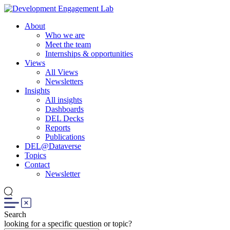
About
Who we are
Meet the team
Internships & opportunities
Views
All Views
Newsletters
Insights
All insights
Dashboards
DEL Decks
Reports
Publications
DEL@Dataverse
Topics
Contact
Newsletter
Search
looking for a specific question or topic?