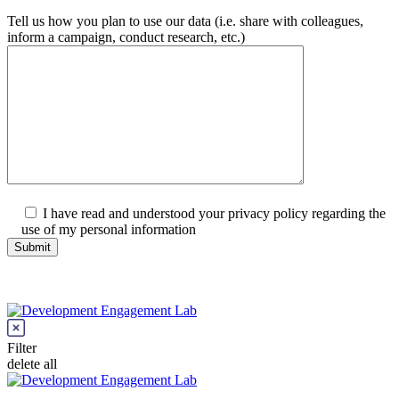
Tell us how you plan to use our data (i.e. share with colleagues,
inform a campaign, conduct research, etc.)
I have read and understood your privacy policy regarding the
use of my personal information
Filter
delete all