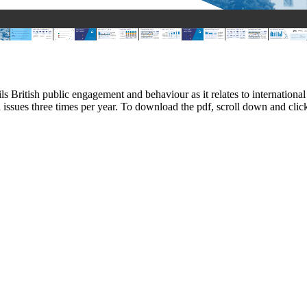
ils British public engagement and behaviour as it relates to internati
l issues three times per year. To download the pdf, scroll down and c