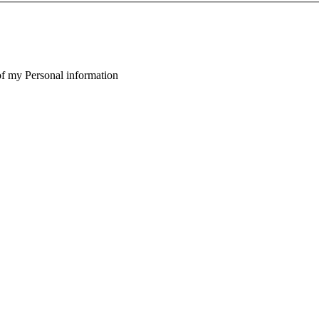
of my Personal information