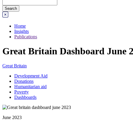
Home
Insights
Publications
Great Britain Dashboard June 
Great Britain
Development Aid
Donations
Humanitarian aid
Poverty
Dashboards
June 2023