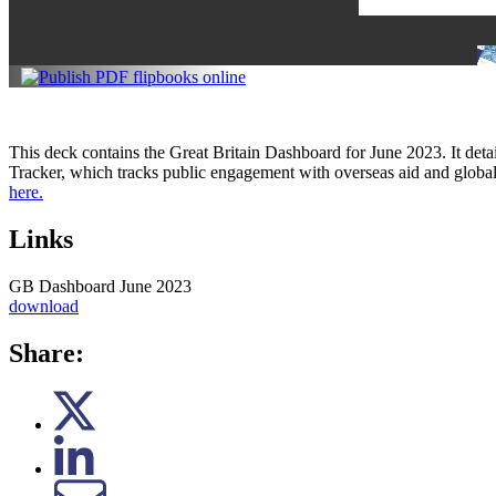
This deck contains the Great Britain Dashboard for June 2023. It deta
Tracker, which tracks public engagement with overseas aid and globa
here.
Links
GB Dashboard June 2023
download
Share: