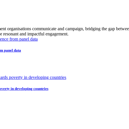
ment organisations communicate and campaign, bridging the gap between 
or resonant and impactful engagement.
om panel data
overty in developing countries