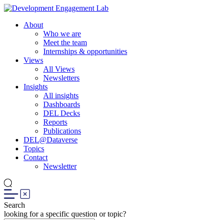
About
Who we are
Meet the team
Internships & opportunities
Views
All Views
Newsletters
Insights
All insights
Dashboards
DEL Decks
Reports
Publications
DEL@Dataverse
Topics
Contact
Newsletter
Search
looking for a specific question or topic?