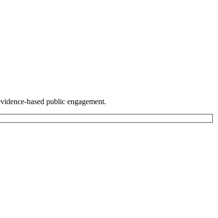
r evidence-based public engagement.