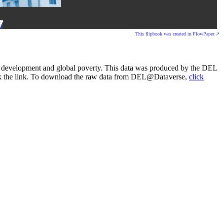
This flipbook was created in FlowPaper ↗
onal development and global poverty. This data was produced by the DEL
lick the link. To download the raw data from DEL@Dataverse,
click