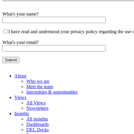
What's your name?
I have read and understood your privacy policy regarding the use 
What's your email?
About
Who we are
Meet the team
Internships & opportunities
Views
All Views
Newsletters
Insights
All insights
Dashboards
DEL Decks