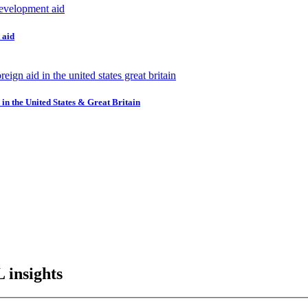
 aid
in the United States & Great Britain
L insights