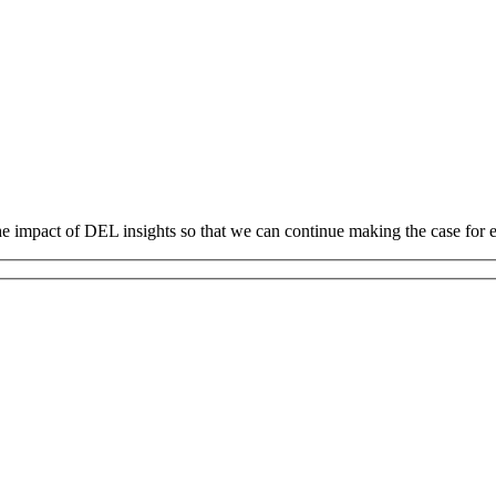
 the impact of DEL insights so that we can continue making the case fo