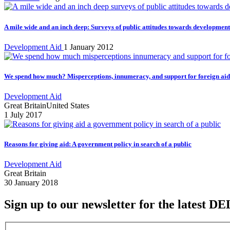
A mile wide and an inch deep: Surveys of public attitudes towards development
Development Aid
1 January 2012
We spend how much? Misperceptions, innumeracy, and support for foreign aid 
Development Aid
Great Britain
United States
1 July 2017
Reasons for giving aid: A government policy in search of a public
Development Aid
Great Britain
30 January 2018
Sign up to our newsletter for the latest DE