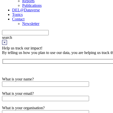
Reports
Publications
DEL@Dataverse
Topics
Contact
Newsletter
search
Help us track our impact!
By telling us how you plan to use our data, you are helping us track
What is your name?
What is your email?
What is your organisation?