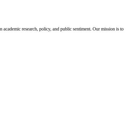
academic research, policy, and public sentiment. Our mission is to