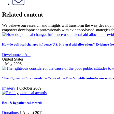
Related content
We believe our research and insights will transform the way develop
empower development professionals with evidence-based strategies f
How do political changes influence U.S. bilateral aid allocations? Evidence fr
Development Aid
United States
1 May 2006
‘The Righteous Considereth the Cause of the Poor’? Public attitudes towards p
Imagery
1 October 2009
Real & hypothetical awards
Donations
1 August 2011