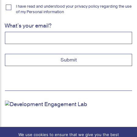
I have read and understood your privacy policy regarding the use
of my Personal information
What's your email?
We use cookies to ensure that we give you the best