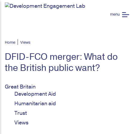
Home
Views
DFID-FCO merger: What do
the British public want?
Great Britain
Development Aid
Humanitarian aid
Trust
Views