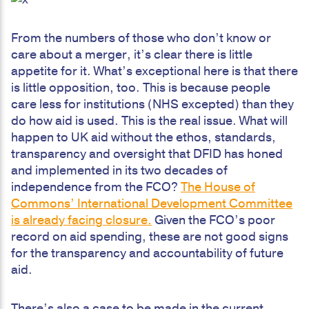
From the numbers of those who don’t know or
care about a merger, it’s clear there is little
appetite for it. What’s exceptional here is that there
is little opposition, too. This is because people
care less for institutions (NHS excepted) than they
do how aid is used. This is the real issue. What will
happen to UK aid without the ethos, standards,
transparency and oversight that DFID has honed
and implemented in its two decades of
independence from the FCO?
The House of
Commons’ International Development Committee
is already facing closure.
Given the FCO’s poor
record on aid spending, these are not good signs
for the transparency and accountability of future
aid.
There’s also a case to be made in the current