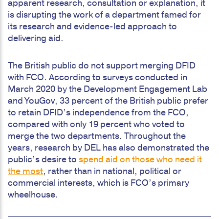
apparent research, consultation or explanation, it
is disrupting the work of a department famed for
its research and evidence-led approach to
delivering aid.
The British public do not support merging DFID
with FCO. According to surveys conducted in
March 2020 by the Development Engagement Lab
and YouGov, 33 percent of the British public prefer
to retain DFID’s independence from the FCO,
compared with only 19 percent who voted to
merge the two departments. Throughout the
years, research by DEL has also demonstrated the
public’s desire to
spend aid on those who need it
the most
, rather than in national, political or
commercial interests, which is FCO’s primary
wheelhouse.