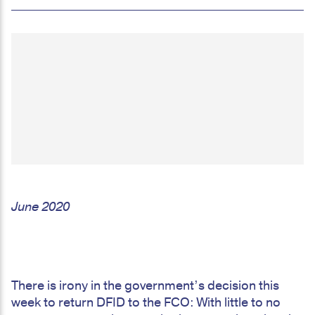
June 2020
There is irony in the government’s decision this
week to return DFID to the FCO: With little to no