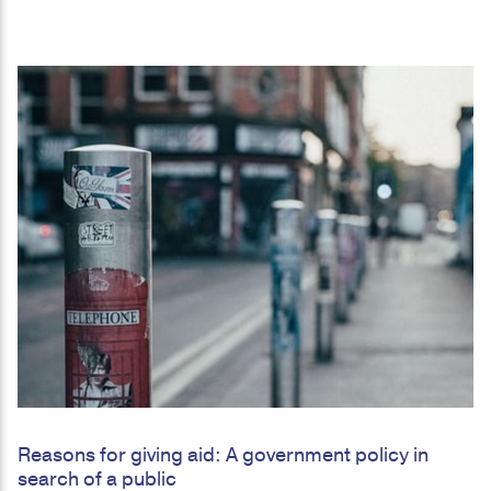
Reasons for giving aid: A government policy in
search of a public