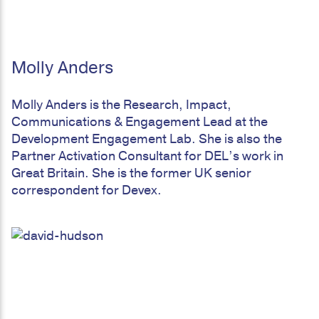
Molly Anders
Molly Anders is the Research, Impact,
Communications & Engagement Lead at the
Development Engagement Lab. She is also the
Partner Activation Consultant for DEL’s work in
Great Britain. She is the former UK senior
correspondent for Devex.