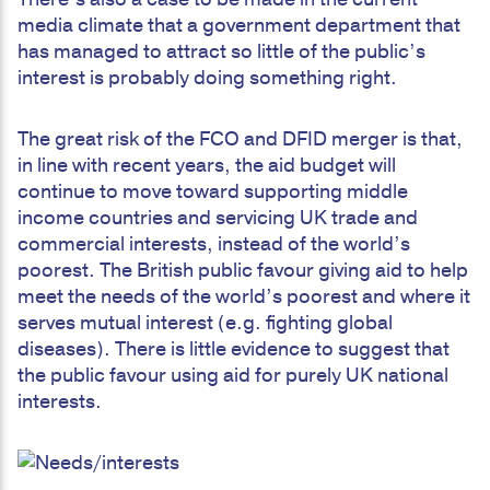
media climate that a government department that
has managed to attract so little of the public’s
interest is probably doing something right.
The great risk of the FCO and DFID merger is that,
in line with recent years, the aid budget will
continue to move toward supporting middle
income countries and servicing UK trade and
commercial interests, instead of the world’s
poorest. The British public favour giving aid to help
meet the needs of the world’s poorest and where it
serves mutual interest (e.g. fighting global
diseases). There is little evidence to suggest that
the public favour using aid for purely UK national
interests.