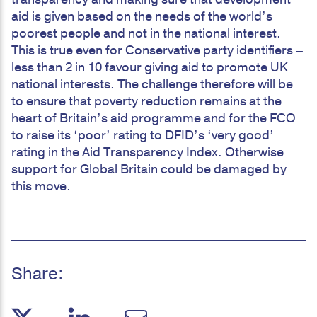
aid is given based on the needs of the world’s
poorest people and not in the national interest.
This is true even for Conservative party identifiers –
less than 2 in 10 favour giving aid to promote UK
national interests. The challenge therefore will be
to ensure that poverty reduction remains at the
heart of Britain’s aid programme and for the FCO
to raise its ‘poor’ rating to DFID’s ‘very good’
rating in the Aid Transparency Index. Otherwise
support for Global Britain could be damaged by
this move.
Share: