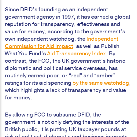
Since DFID’s founding as an independent
government agency in 1997, it has earned a global
reputation for transparency, effectiveness and
value for money, according to the government’s
own independent watchdog, the
Independent
Commission for Aid Impact
, as well as Publish
What You Fund’s
Aid Transparency Index
. By
contrast, the FCO, the UK government’s historic
diplomatic and political service overseas, has
routinely earned poor, or “red” and “amber”
ratings for its aid spending
by the same watchdog
,
which highlights a lack of transparency and value
for money.
By allowing FCO to subsume DFID, the
government is not only defying the interests of the
British public, it is putting UK taxpayer pounds at
risk of political, diplomatic and business interests,