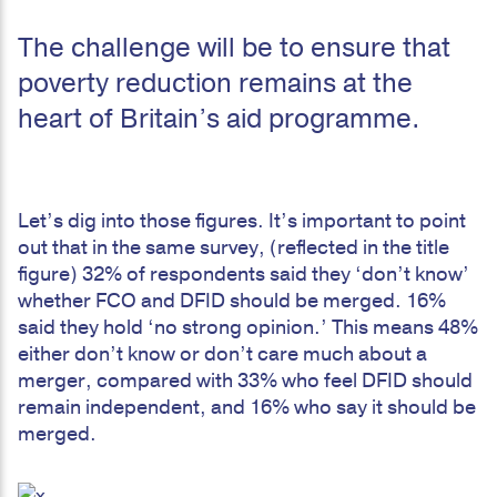
The challenge will be to ensure that
poverty reduction remains at the
heart of Britain’s aid programme.
Let’s dig into those figures. It’s important to point
out that in the same survey, (reflected in the title
figure) 32% of respondents said they ‘don’t know’
whether FCO and DFID should be merged. 16%
said they hold ‘no strong opinion.’ This means 48%
either don’t know or don’t care much about a
merger, compared with 33% who feel DFID should
remain independent, and 16% who say it should be
merged.