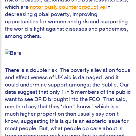
which are
notoriously counterproductive
in
decreasing global poverty, improving
opportunities for women and girls and supporting
the world’s fight against diseases and pandemics,
among others.
There is a double risk. The poverty alleviation focus
and effectiveness of UK aid is damaged, and it
could undermine support amongst the public. Our
data suggest that only 1 in 5 members of the public
want to see DFID brought into the FCO. That said,
one third say that they ‘don’t know,’ which is a
much higher proportion than usually say don’t
know, suggesting this is quite an esoteric issue for
most people. But, what people do care about is
transparency and making sure that development