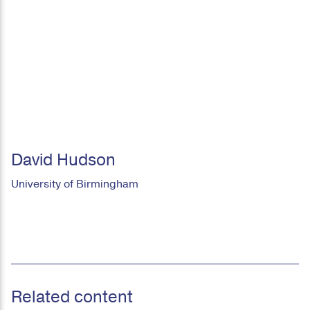
David Hudson
University of Birmingham
Related content