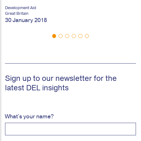
Development Aid
Great Britain
30 January 2018
Sign up to our newsletter for the
latest DEL insights
What's your name?