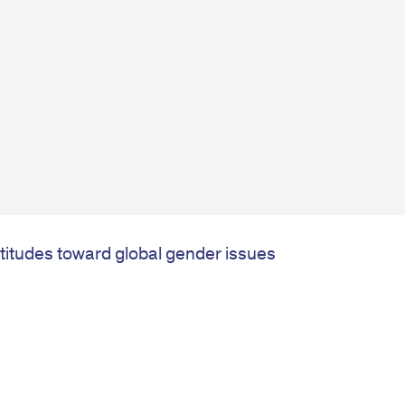
ttitudes toward global gender issues