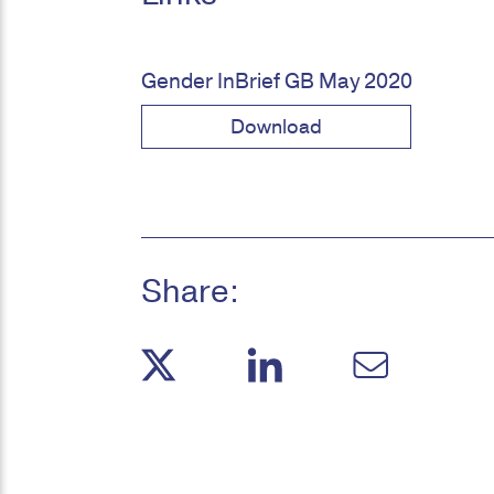
Gender InBrief GB May 2020
Download
Share: