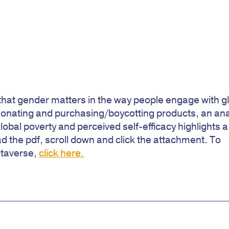
s that gender matters in the way people engage with g
donating and purchasing/boycotting products, an ana
global poverty and perceived self-efficacy highlights a
the pdf, scroll down and click the attachment. To
taverse,
click here.