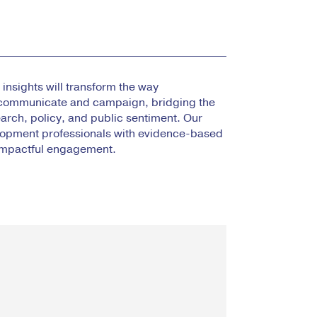
insights will transform the way
communicate and campaign, bridging the
rch, policy, and public sentiment. Our
lopment professionals with evidence-based
 impactful engagement.