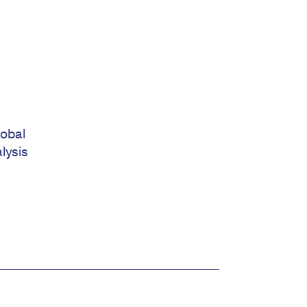
lobal
lysis