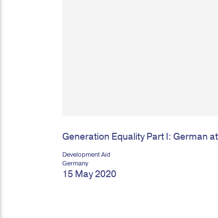
Generation Equality Part I: German a
Development Aid
Germany
15 May 2020