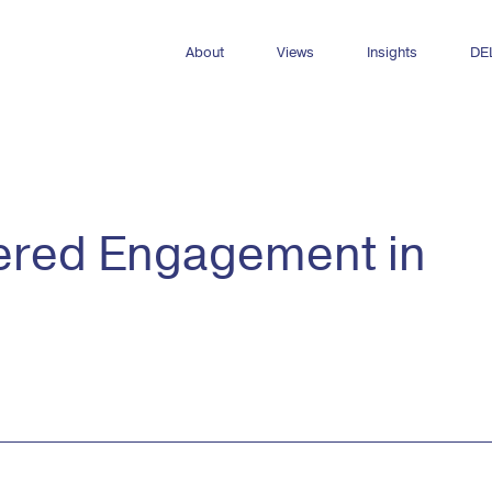
About
Views
Insights
DE
Who we are
All Views
All insights
Meet the team
Newsletters
Dashboards
Internships & opportunities
DEL Decks
Reports
dered Engagement in
Publications