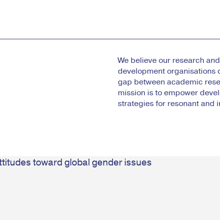
We believe our research and 
development organisations 
gap between academic resea
mission is to empower deve
strategies for resonant and