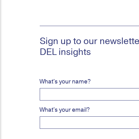
Sign up to our newsletter
DEL insights
What's your name?
What's your email?