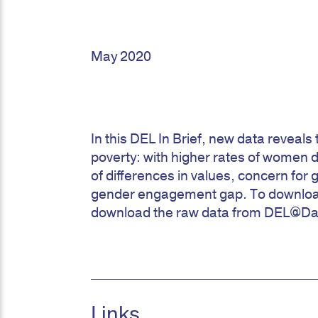
May 2020
In this DEL In Brief, new data reveal
poverty: with higher rates of women 
of differences in values, concern for 
gender engagement gap. To download 
download the raw data from DEL@Da
Links