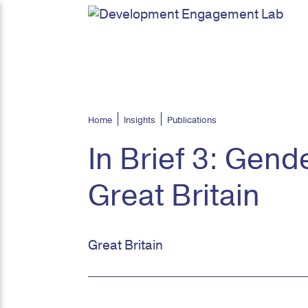
Home
Insights
Publications
In Brief 3: Gen
Great Britain
Great Britain