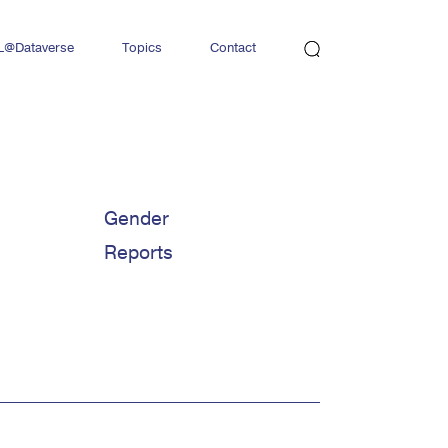
L@Dataverse
Topics
Contact
Newsletter
Gender
Reports