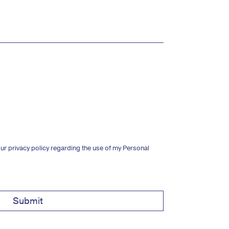
ur privacy policy regarding the use of my Personal