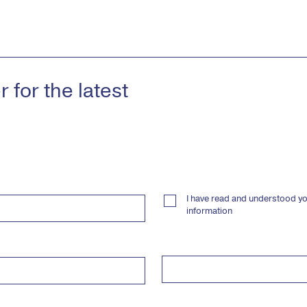
 for the latest
I have read and understood yo
information