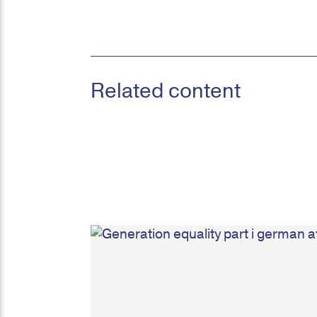
Related content