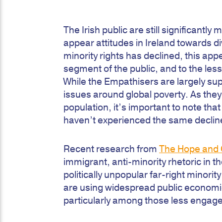
The Irish public are still significant
appear attitudes in Ireland towards 
minority rights has declined, this ap
segment of the public, and to the le
While the Empathisers are largely su
issues around global poverty. As the
population, it’s important to note th
haven’t experienced the same decline 
Recent research from
The Hope and 
immigrant, anti-minority rhetoric in th
politically unpopular far-right minority
are using widespread public economic
particularly among those less engage