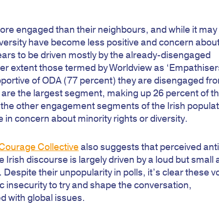
ly more engaged than their neighbours, and while it may
diversity have become less positive and concern abou
pears to be driven mostly by the already-disengaged
sser extent those termed by Worldview as ‘Empathiser
pportive of ODA (77 percent) they are disengaged fr
y are the largest segment, making up 26 percent of t
at the other engagement segments of the Irish popula
in concern about minority rights or diversity.
Courage Collective
also suggests that perceived anti
e Irish discourse is largely driven by a loud but small
. Despite their unpopularity in polls, it’s clear these v
 insecurity to try and shape the conversation,
d with global issues.