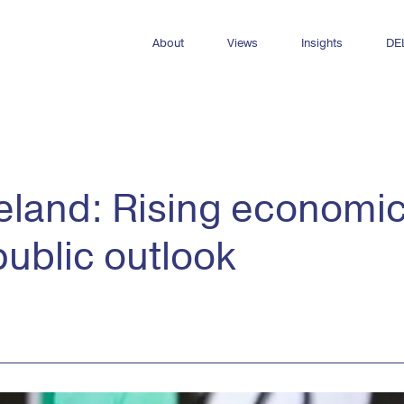
About
Views
Insights
DE
Who we are
All Views
All insights
Meet the team
Newsletters
Dashboards
Internships & opportunities
DEL Decks
Reports
reland: Rising economi
Publications
public outlook