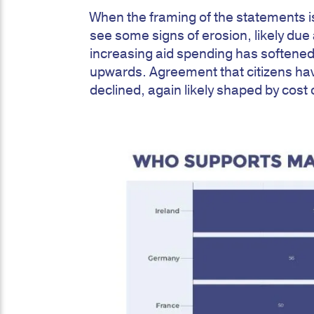
When the framing of the statements i
see some signs of erosion, likely due a
increasing aid spending has softened
upwards. Agreement that citizens hav
declined, again likely shaped by cost 