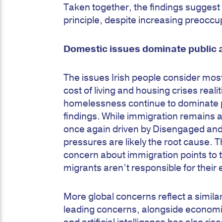
Taken together, the findings sugges
principle, despite increasing preocc
Domestic issues dominate public 
The issues Irish people consider mos
cost of living and housing crises real
homelessness continue to dominate pu
findings. While immigration remains a
once again driven by Disengaged and
pressures are likely the root cause. T
concern about immigration points to th
migrants aren’t responsible for thei
More global concerns reflect a simila
leading concerns, alongside economi