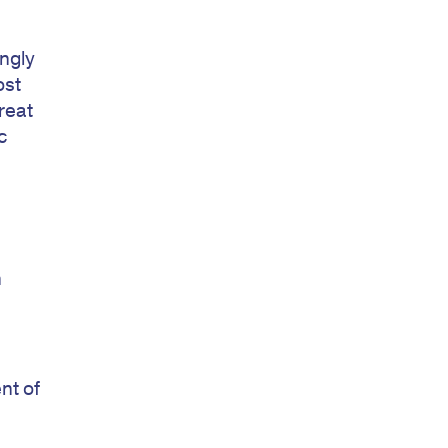
ngly
ost
reat
c
n
nt of