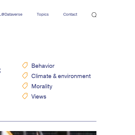
L@Dataverse
Topics
Contact
Newsletter
c
Behavior
Climate & environment
Morality
Views