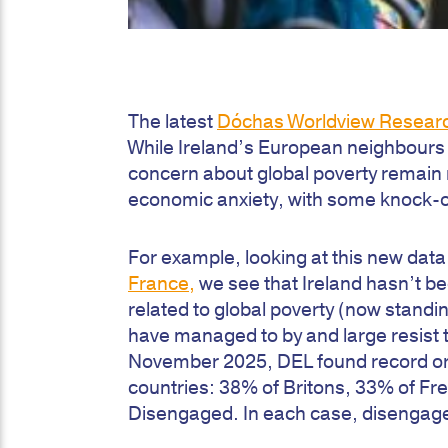
The latest
Dóchas Worldview Resear
While Ireland’s European neighbours d
concern about global poverty remain re
economic anxiety, with some knock-on 
For example, looking at this new dat
France,
we see that Ireland hasn’t 
related to global poverty (now standing
have managed to by and large resist th
November 2025, DEL found record or n
countries: 38% of Britons, 33% of F
Disengaged. In each case, disengage