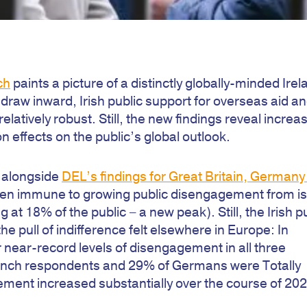
ch
paints a picture of a distinctly globally-minded Irel
raw inward, Irish public support for overseas aid a
latively robust. Still, the new findings reveal increa
effects on the public’s global outlook.
a alongside
DEL’s findings for Great Britain, Germany
been immune to growing public disengagement from i
 at 18% of the public – a new peak). Still, the Irish p
e pull of indifference felt elsewhere in Europe: In
ear-record levels of disengagement in all three
rench respondents and 29% of Germans were Totally
ment increased substantially over the course of 202