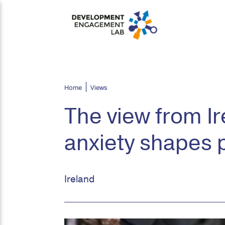
Home
Views
The view from I
anxiety shapes 
Ireland