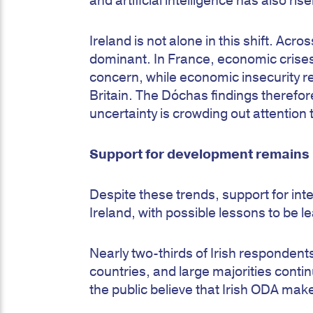
and artificial intelligence has also ris
Ireland is not alone in this shift. A
dominant. In France, economic crises
concern, while economic insecurity 
Britain. The Dóchas findings therefo
uncertainty is crowding out attention
Support for development remains r
Despite these trends, support for in
Ireland, with possible lessons to be
Nearly two-thirds of Irish responden
countries, and large majorities contin
the public believe that Irish ODA make