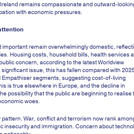
t Ireland remains compassionate and outward-looking
upation with economic pressures.
attention
t important remain overwhelmingly domestic, reflect
ities. Housing costs, household bills, health services 
blic concern, according to the latest Worldview
 significant issue, this has fallen compared with 202
 Empathiser segments, suggesting cost-of-living
his is true elsewhere in Europe, and the decline in
e possibility that the public are beginning to realise 
r economic woes.
r pattern. War, conflict and terrorism now rank amon
c insecurity and immigration. Concern about techno