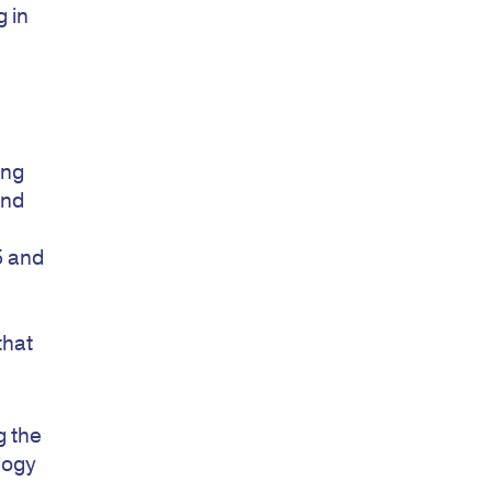
 in
ing
and
5 and
that
g the
logy