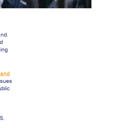
and.
nd
sing
 and
ssues
ublic
5.