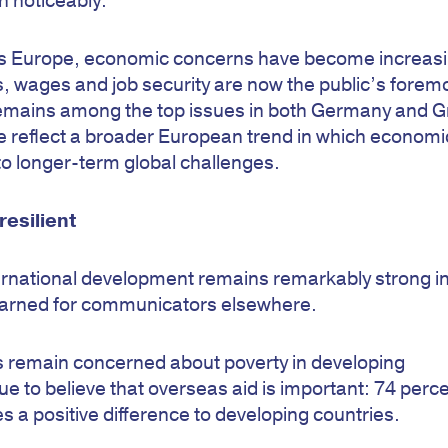
en noticeably.
cross Europe, economic concerns have become increasi
, wages and job security are now the public’s forem
remains among the top issues in both Germany and G
re reflect a broader European trend in which economi
 to longer-term global challenges.
esilient
ternational development remains remarkably strong i
 learned for communicators elsewhere.
ts remain concerned about poverty in developing
ue to believe that overseas aid is important: 74 perce
s a positive difference to developing countries.