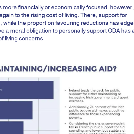
s more financially or economically focused, however
gain to the rising cost of living. There, support for
, while the proportion favouring reductions has edg
e a moral obligation to personally support ODA has 
of living concerns.