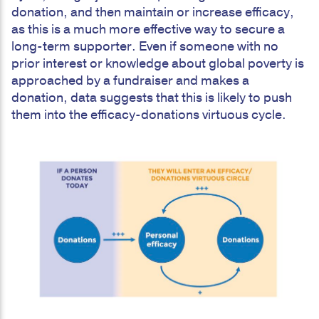
donation, and then maintain or increase efficacy,
as this is a much more effective way to secure a
long-term supporter. Even if someone with no
prior interest or knowledge about global poverty is
approached by a fundraiser and makes a
donation, data suggests that this is likely to push
them into the efficacy-donations virtuous cycle.