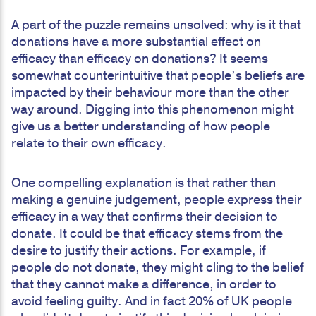
A part of the puzzle remains unsolved: why is it that
donations have a more substantial effect on
efficacy than efficacy on donations? It seems
somewhat counterintuitive that people’s beliefs are
impacted by their behaviour more than the other
way around. Digging into this phenomenon might
give us a better understanding of how people
relate to their own efficacy.
One compelling explanation is that rather than
making a genuine judgement, people express their
efficacy in a way that confirms their decision to
donate. It could be that efficacy stems from the
desire to justify their actions. For example, if
people do not donate, they might cling to the belief
that they cannot make a difference, in order to
avoid feeling guilty. And in fact 20% of UK people