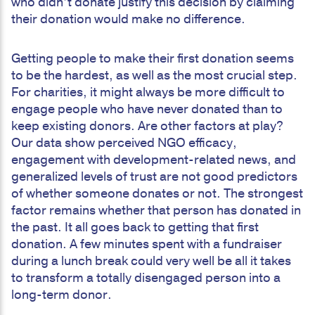
who didn’t donate justify this decision by claiming
their donation would make no difference.
Getting people to make their first donation seems
to be the hardest, as well as the most crucial step.
For charities, it might always be more difficult to
engage people who have never donated than to
keep existing donors. Are other factors at play?
Our data show perceived NGO efficacy,
engagement with development-related news, and
generalized levels of trust are not good predictors
of whether someone donates or not. The strongest
factor remains whether that person has donated in
the past. It all goes back to getting that first
donation. A few minutes spent with a fundraiser
during a lunch break could very well be all it takes
to transform a totally disengaged person into a
long-term donor.