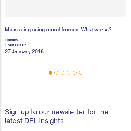
Messaging using moral frames: What works?
Efficacy
Great Britain
27 January 2018
Sign up to our newsletter for the
latest DEL insights