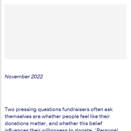
November 2022
Two pressing questions fundraisers often ask
themselves are whether people feel like their
donations matter, and whether this belief
influences their willingness to donate. ‘Personal