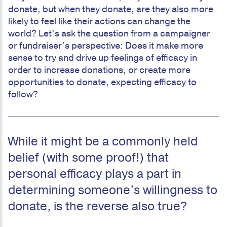
donate, but when they donate, are they also more
likely to feel like their actions can change the
world? Let’s ask the question from a campaigner
or fundraiser’s perspective: Does it make more
sense to try and drive up feelings of efficacy in
order to increase donations, or create more
opportunities to donate, expecting efficacy to
follow?
While it might be a commonly held
belief (with some proof!) that
personal efficacy plays a part in
determining someone’s willingness to
donate, is the reverse also true?