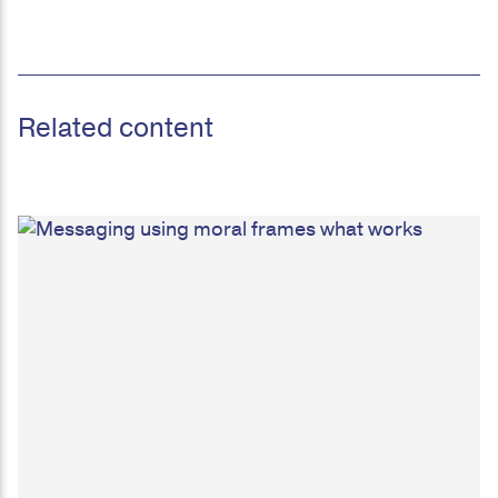
Related content