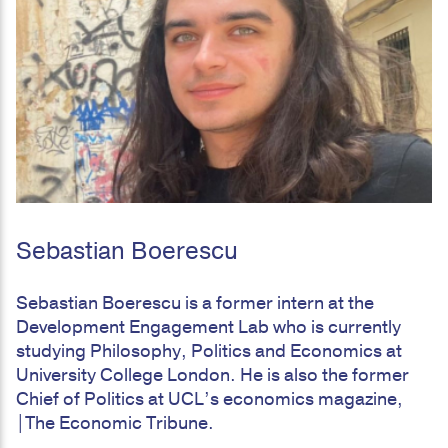
Sebastian Boerescu
Sebastian Boerescu is a former intern at the
Development Engagement Lab who is currently
studying Philosophy, Politics and Economics at
University College London. He is also the former
Chief of Politics at UCL’s economics magazine,
|The Economic Tribune.