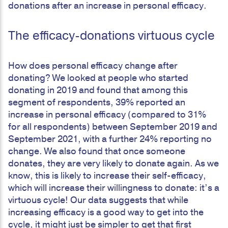
donations after an increase in personal efficacy.
The efficacy-donations virtuous cycle
How does personal efficacy change after
donating? We looked at people who started
donating in 2019 and found that among this
segment of respondents, 39% reported an
increase in personal efficacy (compared to 31%
for all respondents) between September 2019 and
September 2021, with a further 24% reporting no
change. We also found that once someone
donates, they are very likely to donate again. As we
know, this is likely to increase their self-efficacy,
which will increase their willingness to donate: it’s a
virtuous cycle! Our data suggests that while
increasing efficacy is a good way to get into the
cycle, it might just be simpler to get that first