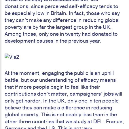
donations, since perceived self-efficacy tends to
be especially low in Britain. In fact, those who say
they can’t make any difference in reducing global
poverty are by far the largest group in the UK.
Among those, only one in twenty had donated to
development causes in the previous year.
At the moment, engaging the public is an uphill
battle, but our understanding of efficacy means
that if more people begin to feel like their
contributions don’t matter, campaigners’ jobs will
only get harder. In the UK, only one in ten people
believe they can make a difference in reducing
global poverty. This is noticeably less than in the
other three countries that we study at DEL: France,
Germany and the U.S. This is not very