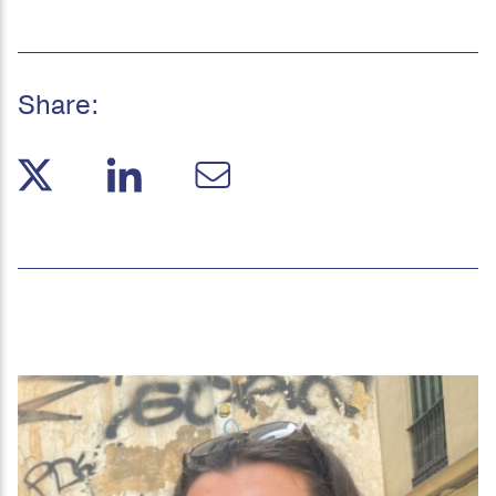
Share: