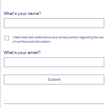
What's your name?
I have read and understood your privacy policy regarding the use
of my Personal information
What's your email?