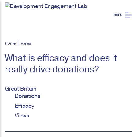
Home
Views
What is efficacy and does it
really drive donations?
Great Britain
Donations
Efficacy
Views