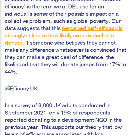
efficacy’ is the term we at DEL use for an
individual’s sense of their possible impact on a
collective problem, such as global poverty. Our
data suggests that this
perceived self-efficacy is
strongly linked to how likely an individual is to
donate.
If someone who believes they cannot
make any difference whatsoever is convinced that
they can make a great deal of difference, the
likelihood that they will donate jumps from 17% to
44%.
In a survey of 8,000 UK adults conducted in
September 2021, only 19% of respondents
reported donating to a development NGO in the
previous year. This supports our theory that low
levels of efficacy are associated with low