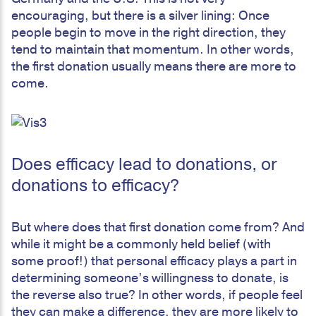
encouraging, but there is a silver lining: Once
people begin to move in the right direction, they
tend to maintain that momentum. In other words,
the first donation usually means there are more to
come.
Does efficacy lead to donations, or
donations to efficacy?
But where does that first donation come from? And
while it might be a commonly held belief (with
some proof!) that personal efficacy plays a part in
determining someone’s willingness to donate, is
the reverse also true? In other words, if people feel
they can make a difference, they are more likely to