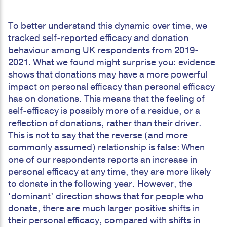
To better understand this dynamic over time, we
tracked self-reported efficacy and donation
behaviour among UK respondents from 2019-
2021. What we found might surprise you: evidence
shows that donations may have a more powerful
impact on personal efficacy than personal efficacy
has on donations. This means that the feeling of
self-efficacy is possibly more of a residue, or a
reflection of donations, rather than their driver.
This is not to say that the reverse (and more
commonly assumed) relationship is false: When
one of our respondents reports an increase in
personal efficacy at any time, they are more likely
to donate in the following year. However, the
‘dominant’ direction shows that for people who
donate, there are much larger positive shifts in
their personal efficacy, compared with shifts in