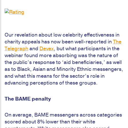
Our revelation about low celebrity effectiveness in
charity appeals has now been well-reported in
The
Telegraph
and
Devex
, but what participants in the
webinar found more absorbing was the nature of
the public’s response to ‘aid beneficiaries,’ as well
as to Black, Asian and Minority Ethnic messengers,
and what this means for the sector’s role in
advancing perceptions of these groups.
The BAME penalty
On average, BAME messengers across categories
scored about 8% lower than their white