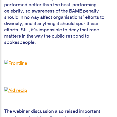
performed better than the best-performing
celebrity, so awareness of the BAME penalty
should in no way affect organisations’ efforts to
diversify, and if anything it should spur these
efforts. Still, it’s impossible to deny that race
matters in the way the public respond to
spokespeople.
The webinar discussion also raised important