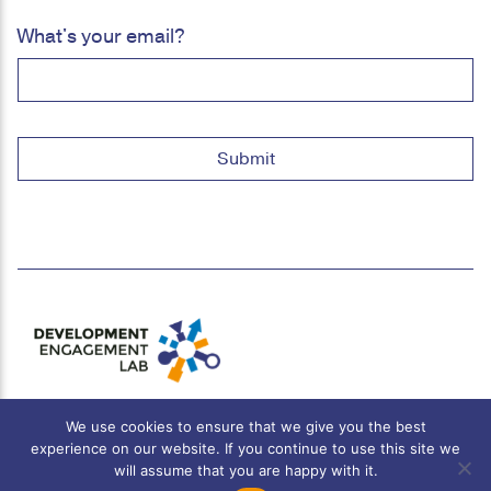
What's your email?
We use cookies to ensure that we give you the best
experience on our website. If you continue to use this site we
will assume that you are happy with it.