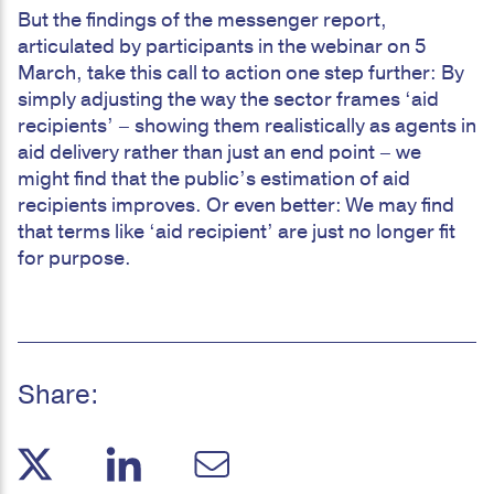
But the findings of the messenger report,
articulated by participants in the webinar on 5
March, take this call to action one step further: By
simply adjusting the way the sector frames ‘aid
recipients’ – showing them realistically as agents in
aid delivery rather than just an end point – we
might find that the public’s estimation of aid
recipients improves. Or even better: We may find
that terms like ‘aid recipient’ are just no longer fit
for purpose.
Share: