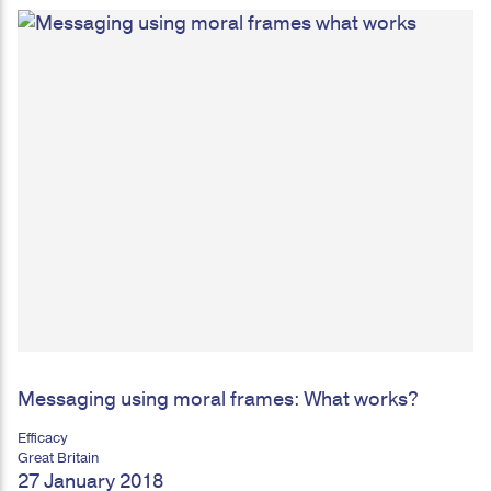
Messaging using moral frames: What works?
Efficacy
Great Britain
27 January 2018