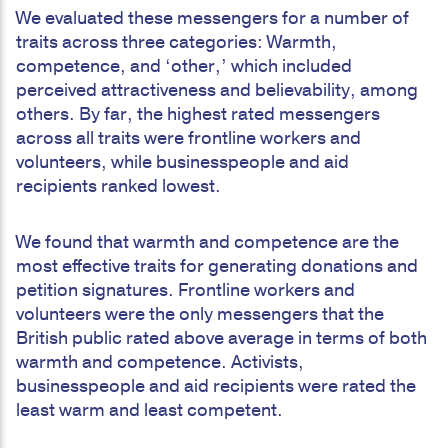
We evaluated these messengers for a number of
traits across three categories: Warmth,
competence, and ‘other,’ which included
perceived attractiveness and believability, among
others. By far, the highest rated messengers
across all traits were frontline workers and
volunteers, while businesspeople and aid
recipients ranked lowest.
We found that warmth and competence are the
most effective traits for generating donations and
petition signatures. Frontline workers and
volunteers were the only messengers that the
British public rated above average in terms of both
warmth and competence. Activists,
businesspeople and aid recipients were rated the
least warm and least competent.