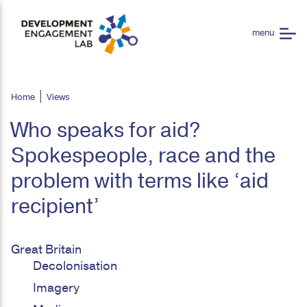
Home
Views
Who speaks for aid?
Spokespeople, race and the
problem with terms like ‘aid
recipient’
Great Britain
Decolonisation
Imagery