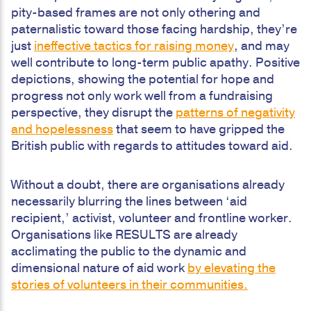
pity-based frames are not only othering and
paternalistic toward those facing hardship, they’re
just
ineffective tactics for raising money
, and may
well contribute to long-term public apathy. Positive
depictions, showing the potential for hope and
progress not only work well from a fundraising
perspective, they disrupt the
patterns of negativity
and hopelessness
that seem to have gripped the
British public with regards to attitudes toward aid.
Without a doubt, there are organisations already
necessarily blurring the lines between ‘aid
recipient,’ activist, volunteer and frontline worker.
Organisations like RESULTS are already
acclimating the public to the dynamic and
dimensional nature of aid work
by elevating the
stories of volunteers in their communities.