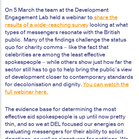
On 5 March the team at the Development
Engagement Lab held a webinar to
share the
results of a wide-reaching survey
looking at what
types of messengers resonate with the British
public. Many of the findings challenge the status
quo for charity comms – like the fact that
celebrities are among the least effective
spokespeople – while others show just how far the
sector still has to go to help bring the public’s view
of development closer to contemporary standards
for decolonisation and dignity.
You can watch the
full webinar here.
The evidence base for determining the most
effective aid spokespeople is up until now pretty
thin, and so we at DEL focused our energies on
evaluating messengers for their ability to solicit