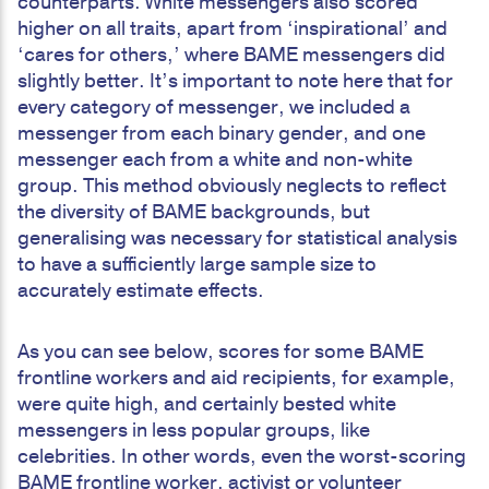
counterparts. White messengers also scored
higher on all traits, apart from ‘inspirational’ and
‘cares for others,’ where BAME messengers did
slightly better. It’s important to note here that for
every category of messenger, we included a
messenger from each binary gender, and one
messenger each from a white and non-white
group. This method obviously neglects to reflect
the diversity of BAME backgrounds, but
generalising was necessary for statistical analysis
to have a sufficiently large sample size to
accurately estimate effects.
As you can see below, scores for some BAME
frontline workers and aid recipients, for example,
were quite high, and certainly bested white
messengers in less popular groups, like
celebrities. In other words, even the worst-scoring
BAME frontline worker, activist or volunteer