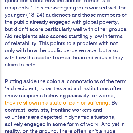
questions about how the sector frames ‘aid
recipients.’ This messenger group worked well for
younger (18-24) audiences and those members of
the public already engaged with global poverty,
but didn’t score particularly well with other groups.
Aid recipients also scored startlingly low in terms
of relatability. This points to a problem with not
only with how the public perceive race, but also
with how the sector frames those individuals they
claim to help.
Putting aside the colonial connotations of the term
‘aid recipient,’ charities and aid institutions often
show recipients behaving passively, or worse,
they’re shown in a state of pain or suffering.
By
contrast, activists, frontline workers and
volunteers are depicted in dynamic situations,
actively engaged in some form of work. And yet in
reality, on the ground, there often isn’t a huge