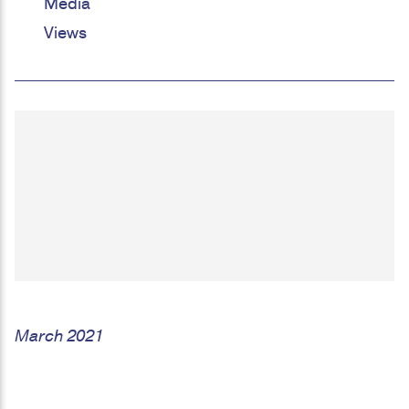
Media
Views
March 2021