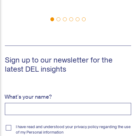
Sign up to our newsletter for the
latest DEL insights
What's your name?
I have read and understood your privacy policy regarding the use
of my Personal information