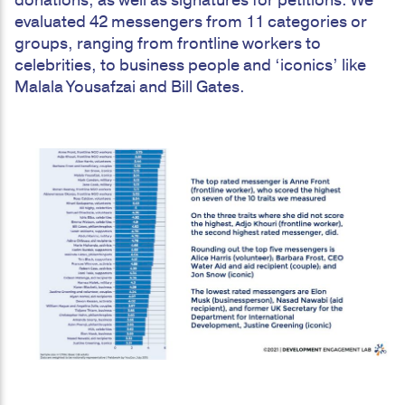
donations, as well as signatures for petitions. We
evaluated 42 messengers from 11 categories or
groups, ranging from frontline workers to
celebrities, to business people and ‘iconics’ like
Malala Yousafzai and Bill Gates.