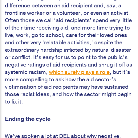
difference between an aid recipient and, say, a
frontline worker or a volunteer, or even an activist.
Often those we call ‘aid recipients’ spend very little
of their time receiving aid, and more time trying to
live, work, go to school, care for their loved ones
and other very ‘relatable activities,’ despite the
extraordinary hardship inflicted by natural disaster
or conflict. It’s easy for us to point to the public’s
negative ratings of aid recipients and shrug it off as
systemic racism,
which surely plays a role
, but it’s
more compelling to ask how the aid sector’s
victimisation of aid recipients may have sustained
those racist ideas, and how the sector might begin
to fix it.
Ending the cycle
We’ve spoken a lot at DEL about why negative,