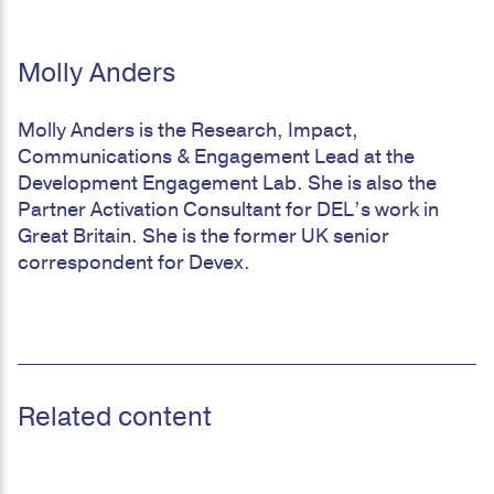
Molly Anders
Molly Anders is the Research, Impact,
Communications & Engagement Lead at the
Development Engagement Lab. She is also the
Partner Activation Consultant for DEL’s work in
Great Britain. She is the former UK senior
correspondent for Devex.
Related content